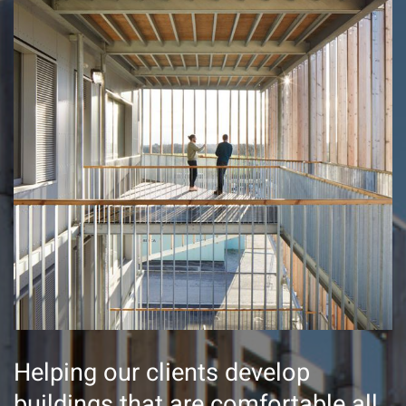
Helping our clients develop
buildings that are comfortable all