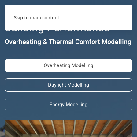
Skip to main content
Building Performance
Overheating & Thermal Comfort Modelling
Overheating Modelling
Daylight Modelling
Energy Modelling