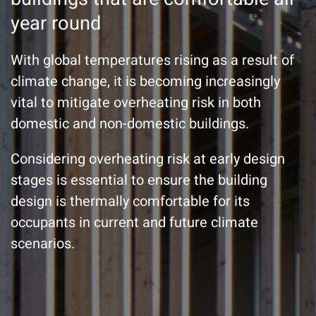
year round
With global temperatures rising as a result of
climate change, it is becoming increasingly
vital to mitigate overheating risk in both
domestic and non-domestic buildings.
Considering overheating risk at early design
stages is essential to ensure the building
design is thermally comfortable for its
occupants in current and future climate
scenarios.