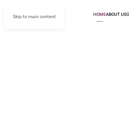
HOME
ABOUT US
Skip to main content