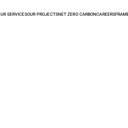
OUR SERVICES
OUR PROJECTS
NET ZERO CARBON
CAREERS
FRAM