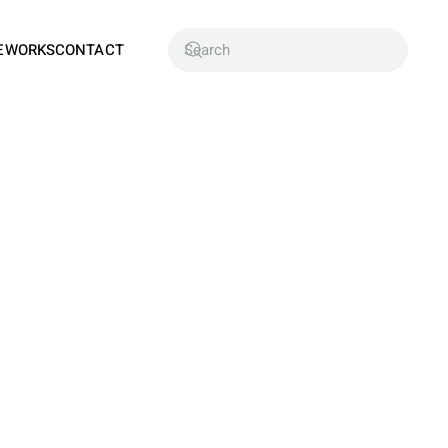
EWORKS
CONTACT