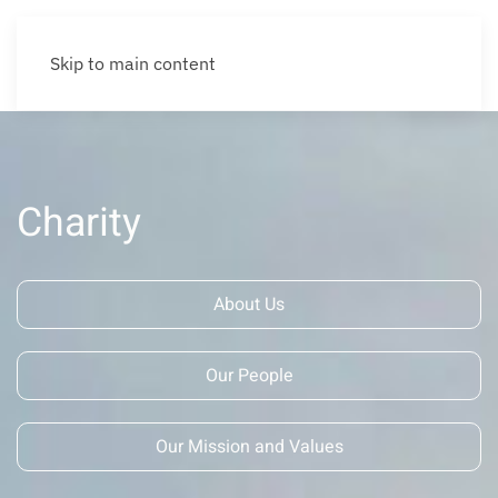
Skip to main content
Charity
About Us
Our People
Our Mission and Values