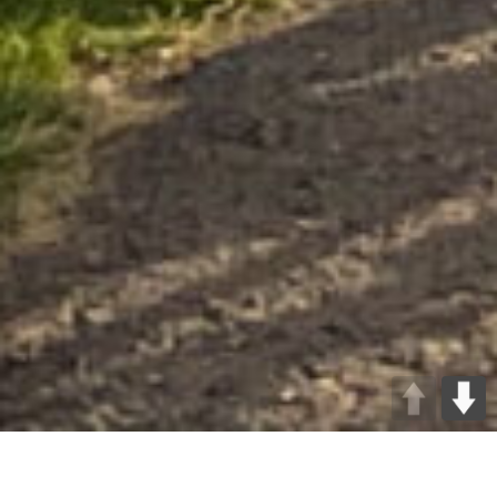
At Method Consulting, we believe in giving back to the