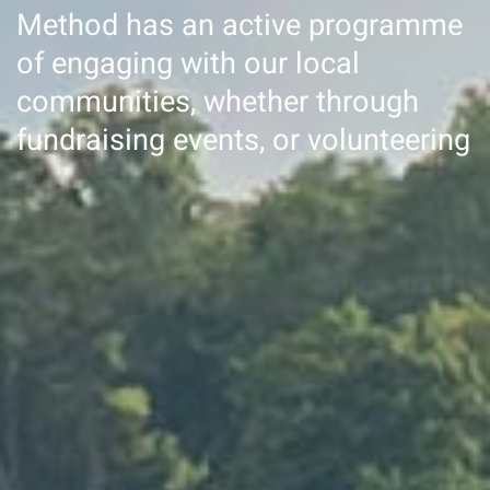
Method has an active programme
of engaging with our local
communities, whether through
fundraising events, or volunteering