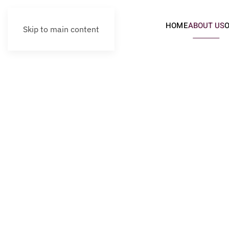
HOME
ABOUT US
Skip to main content