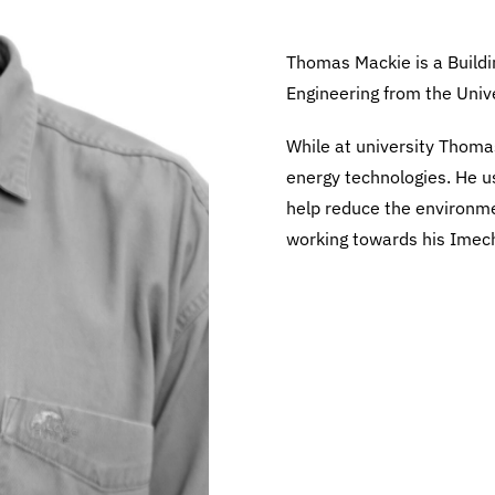
Thomas Mackie is a Buildi
Engineering from the Univer
While at university Thoma
energy technologies. He us
help reduce the environmen
working towards his Imec