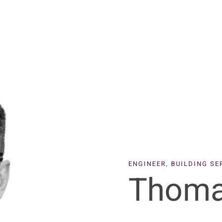
ENGINEER, BUILDING S
Thoma