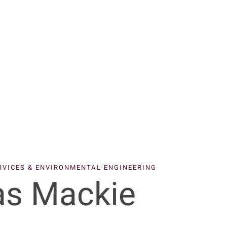
ERVICES & ENVIRONMENTAL ENGINEERING
s Mackie