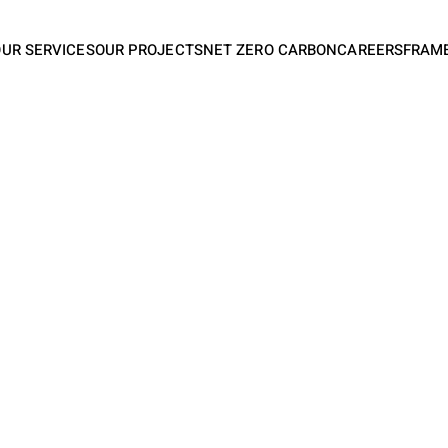
OUR SERVICES
OUR PROJECTS
NET ZERO CARBON
CAREERS
FRAM