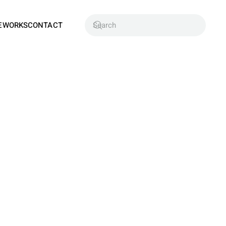
EWORKS
CONTACT