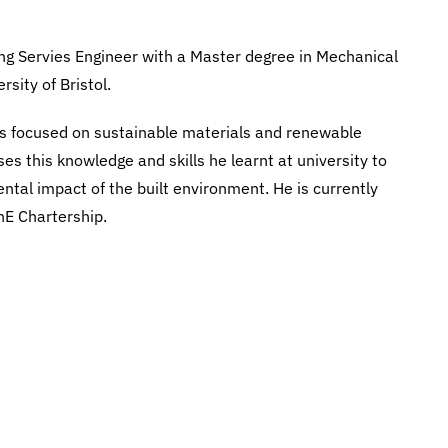
ng Servies Engineer with a Master degree in Mechanical
sity of Bristol.
s focused on sustainable materials and renewable
es this knowledge and skills he learnt at university to
tal impact of the built environment. He is currently
hE Chartership.