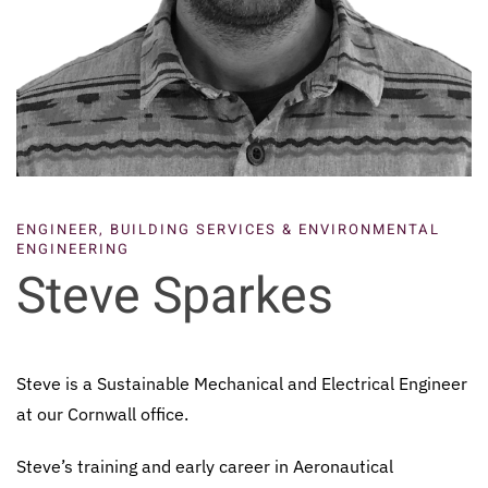
ENGINEER, BUILDING SERVICES & ENVIRONMENTAL
ENGINEERING
Steve Sparkes
Steve is a Sustainable Mechanical and Electrical Engineer
at our Cornwall office.
Steve’s training and early career in Aeronautical