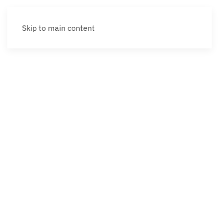
Skip to main content