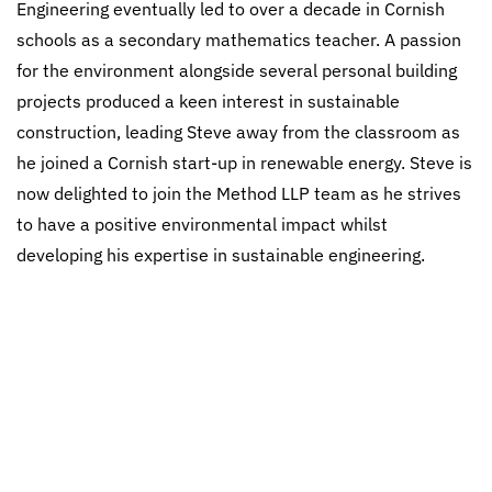
Engineering eventually led to over a decade in Cornish
schools as a secondary mathematics teacher. A passion
for the environment alongside several personal building
projects produced a keen interest in sustainable
construction, leading Steve away from the classroom as
he joined a Cornish start-up in renewable energy. Steve is
now delighted to join the Method LLP team as he strives
to have a positive environmental impact whilst
developing his expertise in sustainable engineering.