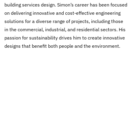
building services design. Simon’s career has been focused
on delivering innovative and cost-effective engineering
solutions for a diverse range of projects, including those
in the commercial, industrial, and residential sectors. His
passion for sustainability drives him to create innovative
designs that benefit both people and the environment.