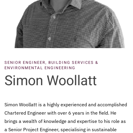
SENIOR ENGINEER, BUILDING SERVICES &
ENVIRONMENTAL ENGINEERING
Simon Woollatt
Simon Woollatt is a highly experienced and accomplished
Chartered Engineer with over 6 years in the field. He
brings a wealth of knowledge and expertise to his role as
a Senior Project Engineer, specialising in sustainable