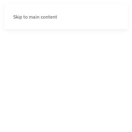
Skip to main content