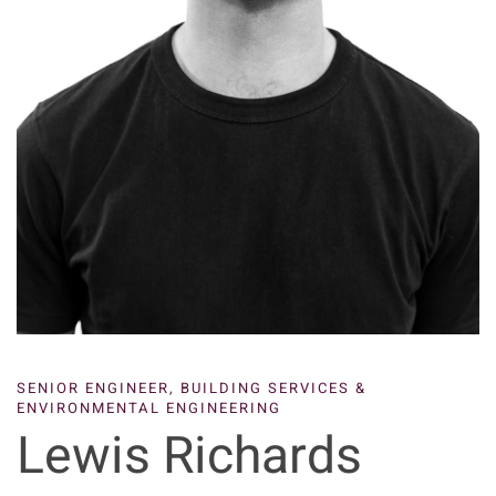
SENIOR ENGINEER,
BUILDING SERVICES &
ENVIRONMENTAL ENGINEERING
Lewis Richards