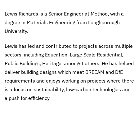
Lewis Richards is a Senior Engineer at Method, with a
degree in Materials Engineering from Loughborough
University.
Lewis has led and contributed to projects across multiple
sectors, including Education, Large Scale Residential,
Public Buildings, Heritage, amongst others. He has helped
deliver building designs which meet BREEAM and DfE
requirements and enjoys working on projects where there
is a focus on sustainability, low-carbon technologies and
a push for efficiency.