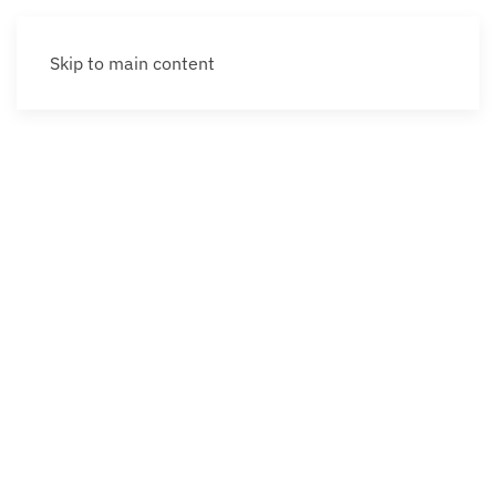
Skip to main content