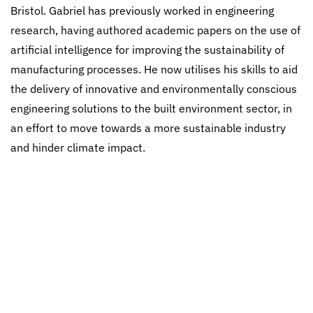
Bristol. Gabriel has previously worked in engineering
research, having authored academic papers on the use of
artificial intelligence for improving the sustainability of
manufacturing processes. He now utilises his skills to aid
the delivery of innovative and environmentally conscious
engineering solutions to the built environment sector, in
an effort to move towards a more sustainable industry
and hinder climate impact.