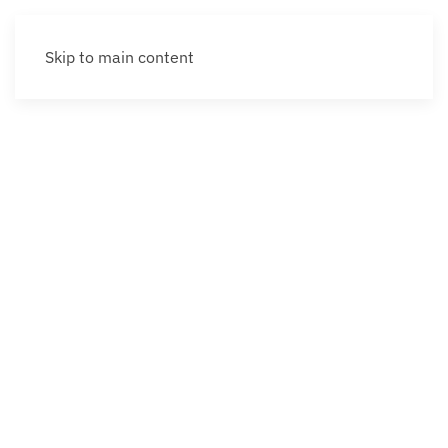
Skip to main content