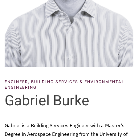
ENGINEER, BUILDING SERVICES & ENVIRONMENTAL
ENGINEERING
Gabriel Burke
Gabriel is a Building Services Engineer with a Master’s
Degree in Aerospace Engineering from the University of