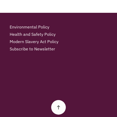
Environmental Policy
Health and Safety Policy
Modern Slavery Act Policy
Subscribe to Newsletter