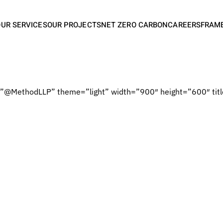
OUR SERVICES
OUR PROJECTS
NET ZERO CARBON
CAREERS
FRAM
=”@MethodLLP” theme=”light” width=”900″ height=”600″ titl