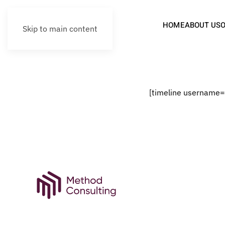
HOME
ABOUT US
Skip to main content
[timeline username