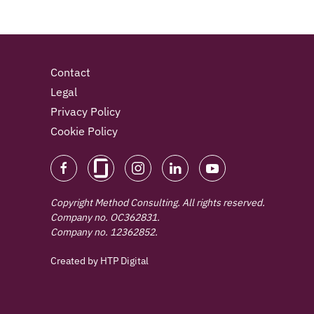
Contact
Legal
Privacy Policy
Cookie Policy
Copyright Method Consulting. All rights reserved.
Company no. OC362831.
Company no. 12362852.
Created by
HTP Digital