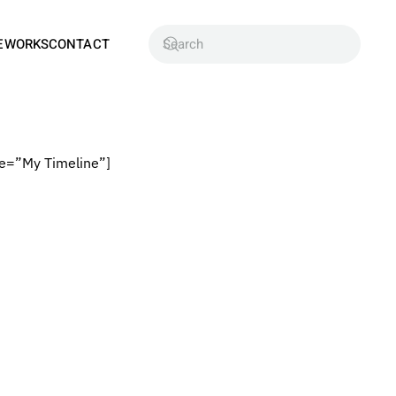
EWORKS
CONTACT
e=”My Timeline”]