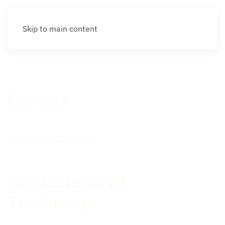
Skip to main content
Careers
Graduate Careers
Graduate Revit
Technician