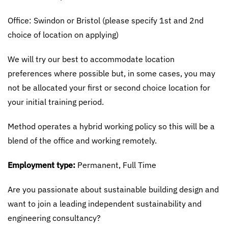
Office: Swindon or Bristol (please specify 1st and 2nd
choice of location on applying)
We will try our best to accommodate location
preferences where possible but, in some cases, you may
not be allocated your first or second choice location for
your initial training period.
Method operates a hybrid working policy so this will be a
blend of the office and working remotely.
Employment type:
Permanent, Full Time
Are you passionate about sustainable building design and
want to join a leading independent sustainability and
engineering consultancy?