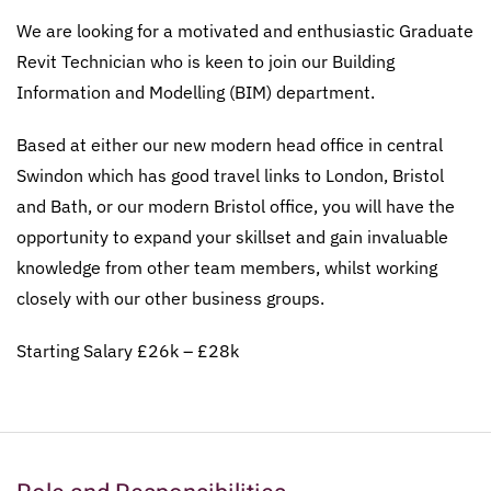
We are looking for a motivated and enthusiastic Graduate
Revit Technician who is keen to join our Building
Information and Modelling (BIM) department.
Based at either our new modern head office in central
Swindon which has good travel links to London, Bristol
and Bath, or our modern Bristol office, you will have the
opportunity to expand your skillset and gain invaluable
knowledge from other team members, whilst working
closely with our other business groups.
Starting Salary £26k – £28k