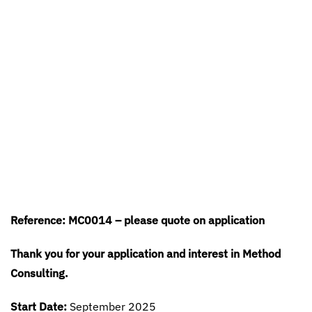
Reference: MC0014 – please quote on application
Thank you for your application and interest in Method
Consulting.
Start Date:
September 2025