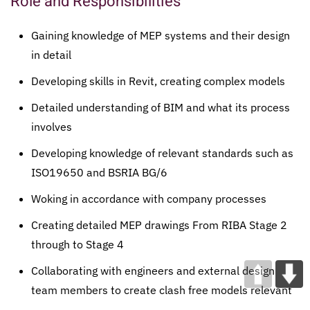
Role and Responsibilities
Gaining knowledge of MEP systems and their design
in detail
Developing skills in Revit, creating complex models
Detailed understanding of BIM and what its process
involves
Developing knowledge of relevant standards such as
ISO19650 and BSRIA BG/6
Woking in accordance with company processes
Creating detailed MEP drawings From RIBA Stage 2
through to Stage 4
Collaborating with engineers and external design
team members to create clash free models relevant
to the design stage