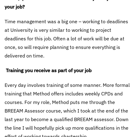
your job?
Time management was a big one – working to deadlines
at University is very similar to working to project
deadlines for this job. Often a lot of work will be due at
once, so will require planning to ensure everything is
delivered on time.
Training you receive as part of your job
Every day involves training of some manner. More formal
training that Method offers includes weekly CPDs and
courses. For my role, Method puts me through the
BREEAM Assessor course, which I took at the end of the
last year to become a qualified BREEAM assessor. Down
the line I will hopefully pick up more qualifications in the
effort of working towards chartership.