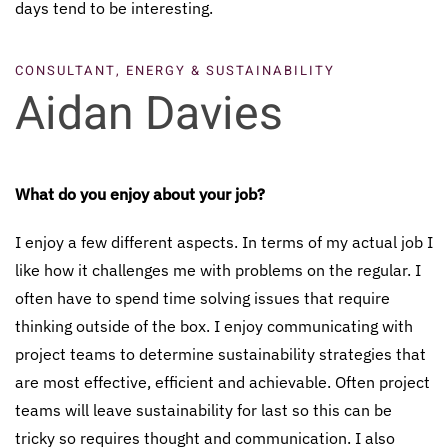
days tend to be interesting.
CONSULTANT,
ENERGY & SUSTAINABILITY
Aidan Davies
What do you enjoy about your job?
I enjoy a few different aspects. In terms of my actual job I
like how it challenges me with problems on the regular. I
often have to spend time solving issues that require
thinking outside of the box. I enjoy communicating with
project teams to determine sustainability strategies that
are most effective, efficient and achievable. Often project
teams will leave sustainability for last so this can be
tricky so requires thought and communication. I also