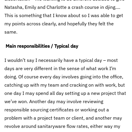
Natasha, Emily and Charlotte a crash course in djing….
This is something that I know about so I was able to get
my points across clearly, and hopefully they felt the
same.
Main responsibilities / Typical day
I wouldn’t say I necessarily have a typical day – most
days are very different in the sense of what work I’m
doing. Of course every day involves going into the office,
catching up with my team and cracking on with work, but
one day I may spend all day setting up a new project that
we’ve won. Another day may involve reviewing
responsible sourcing certificates or working out a
problem with a project team or client, and another may
revolve around sanitaryware flow rates, either way my