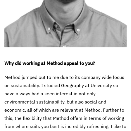
Why did working at Method appeal to you?
Method jumped out to me due to its company wide focus
on sustainability. I studied Geography at University so
have always had a keen interest in not only
environmental sustainability, but also social and
economic, all of which are relevant at Method. Further to
this, the flexibility that Method offers in terms of working
from where suits you best is incredibly refreshing. I like to