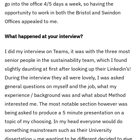
go into the office 4/5 days a week, so having the
opportunity to work in both the Bristol and Swindon
Offices appealed to me.
What happened at your interview?
I did my interview on Teams, it was with the three most
senior people in the sustainability team, which I found
slightly daunting at first after looking up their Linkedin’s!
During the interview they all were lovely, I was asked
general questions on myself and the job, what my
experience / background was and what about Method
interested me. The most notable section however was
being asked to produce a 5 minute presentation on a
topic of my choosing. In my head everyone would do
something mainstream such as their University
dissertation – me wanting to be different decided to give