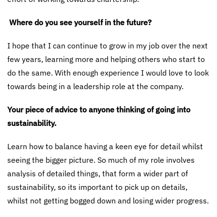
Where do you see yourself in the future?
I hope that I can continue to grow in my job over the next
few years, learning more and helping others who start to
do the same. With enough experience I would love to look
towards being in a leadership role at the company.
Your piece of advice to anyone thinking of going into
sustainability.
Learn how to balance having a keen eye for detail whilst
seeing the bigger picture. So much of my role involves
analysis of detailed things, that form a wider part of
sustainability, so its important to pick up on details,
whilst not getting bogged down and losing wider progress.