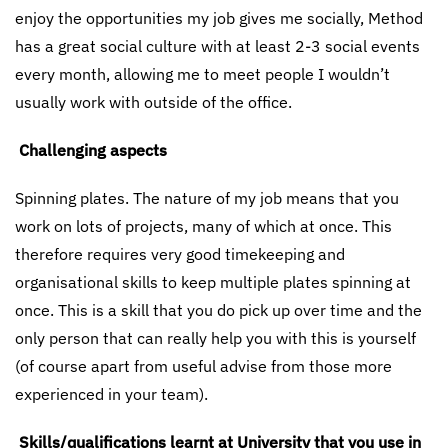
enjoy the opportunities my job gives me socially, Method
has a great social culture with at least 2-3 social events
every month, allowing me to meet people I wouldn’t
usually work with outside of the office.
Challenging aspects
Spinning plates. The nature of my job means that you
work on lots of projects, many of which at once. This
therefore requires very good timekeeping and
organisational skills to keep multiple plates spinning at
once. This is a skill that you do pick up over time and the
only person that can really help you with this is yourself
(of course apart from useful advise from those more
experienced in your team).
Skills/qualifications learnt at University that you use in