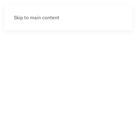
Skip to main content