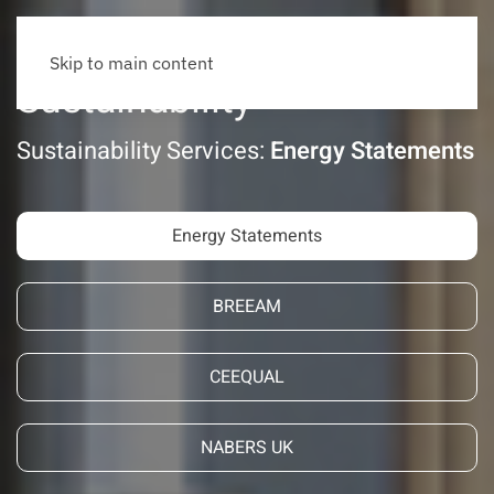
Skip to main content
Sustainability
Sustainability Services:
Energy Statements
Energy Statements
BREEAM
CEEQUAL
NABERS UK