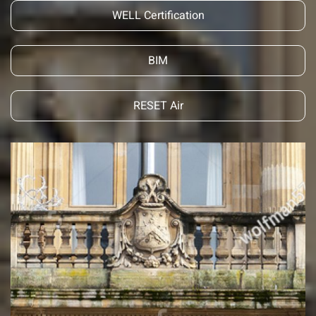
WELL Certification
BIM
RESET Air