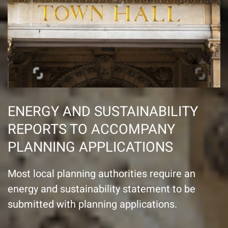
ENERGY AND SUSTAINABILITY
REPORTS TO ACCOMPANY
PLANNING APPLICATIONS
Most local planning authorities require an
energy and sustainability statement to be
submitted with planning applications.