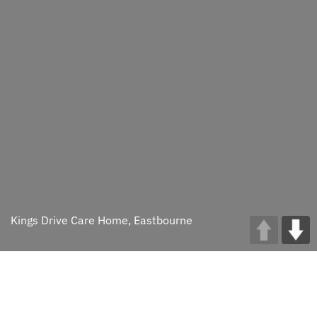
Kings Drive Care Home, Eastbourne