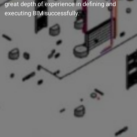
great depth of experience in defining and
executing BIM successfully.