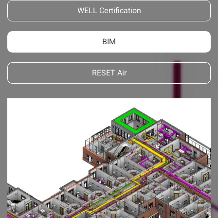
WELL Certification
BIM
RESET Air