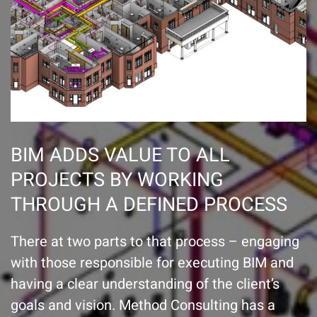
BIM ADDS VALUE TO ALL
PROJECTS BY WORKING
THROUGH A DEFINED PROCESS
There at two parts to that process – engaging
with those responsible for executing BIM and
having a clear understanding of the client’s
goals and vision. Method Consulting has a