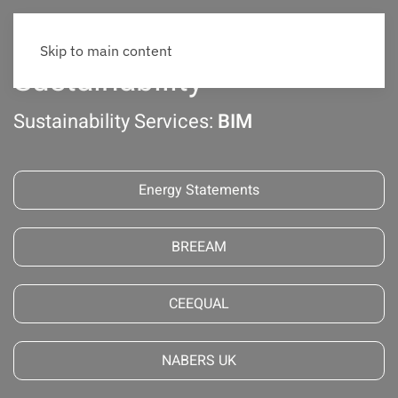
Skip to main content
Sustainability
Sustainability Services:
BIM
Energy Statements
BREEAM
CEEQUAL
NABERS UK