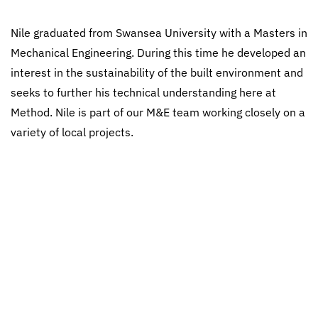
Nile graduated from Swansea University with a Masters in
Mechanical Engineering. During this time he developed an
interest in the sustainability of the built environment and
seeks to further his technical understanding here at
Method. Nile is part of our M&E team working closely on a
variety of local projects.