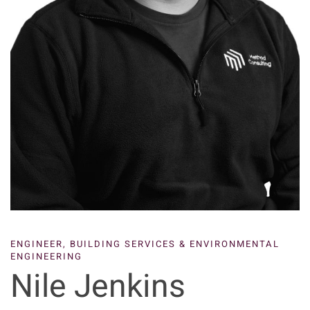
ENGINEER,
BUILDING SERVICES & ENVIRONMENTAL
ENGINEERING
Nile Jenkins