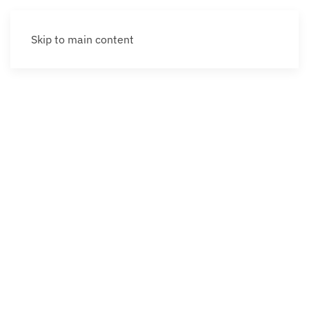
Skip to main content