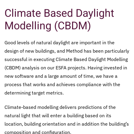
Climate Based Daylight
Modelling (CBDM)
Good levels of natural daylight are important in the
design of new buildings, and Method has been particularly
successful in executing Climate Based Daylight Modelling
(CBDM) analysis on our ESFA projects. Having invested in
new software and a large amount of time, we have a
process that works and achieves compliance with the
determining target metrics.
Climate-based modelling delivers predictions of the
natural light that will enter a building based on its
location, building orientation and in addition the building’s
composition and configuration.