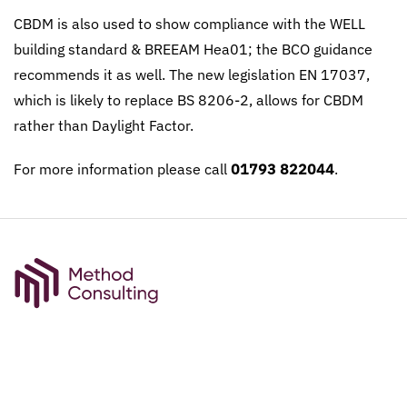
CBDM is also used to show compliance with the WELL
building standard & BREEAM Hea01; the BCO guidance
recommends it as well. The new legislation EN 17037,
which is likely to replace BS 8206-2, allows for CBDM
rather than Daylight Factor.
For more information please call
01793 822044
.