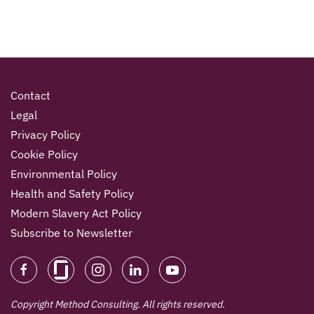
Contact
Legal
Privacy Policy
Cookie Policy
Environmental Policy
Health and Safety Policy
Modern Slavery Act Policy
Subscribe to Newsletter
Copyright Method Consulting. All rights reserved.