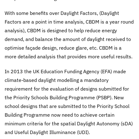
With some benefits over Daylight Factors, (Daylight
Factors are a point in time analysis, CBDM is a year round
analysis), CBDM is designed to help reduce energy
demand, and balance the amount of daylight received to
optimise façade design, reduce glare, etc. CBDM is a
more detailed analysis that provides more useful results.
In 2013 the UK Education Funding Agency (EFA) made
climate-based daylight modelling a mandatory
requirement for the evaluation of designs submitted for
the Priority Schools Building Programme (PSBP). New
school designs that are submitted to the Priority School
Building Programme now need to achieve certain
minimum criteria for the spatial Daylight Autonomy (sDA)
and Useful Daylight Illuminance (UDI).