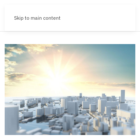
Skip to main content