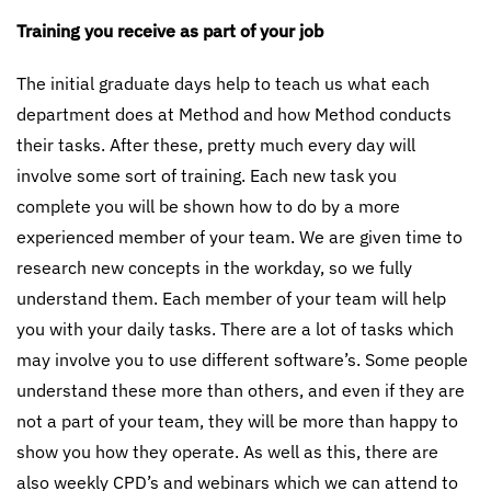
Training you receive as part of your job
The initial graduate days help to teach us what each
department does at Method and how Method conducts
their tasks. After these, pretty much every day will
involve some sort of training. Each new task you
complete you will be shown how to do by a more
experienced member of your team. We are given time to
research new concepts in the workday, so we fully
understand them. Each member of your team will help
you with your daily tasks. There are a lot of tasks which
may involve you to use different software’s. Some people
understand these more than others, and even if they are
not a part of your team, they will be more than happy to
show you how they operate. As well as this, there are
also weekly CPD’s and webinars which we can attend to