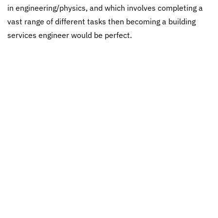
in engineering/physics, and which involves completing a
vast range of different tasks then becoming a building
services engineer would be perfect.