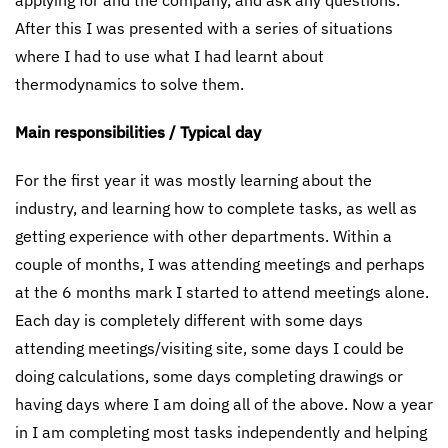
applying for and the company, and ask any questions.
After this I was presented with a series of situations
where I had to use what I had learnt about
thermodynamics to solve them.
Main responsibilities / Typical day
For the first year it was mostly learning about the
industry, and learning how to complete tasks, as well as
getting experience with other departments. Within a
couple of months, I was attending meetings and perhaps
at the 6 months mark I started to attend meetings alone.
Each day is completely different with some days
attending meetings/visiting site, some days I could be
doing calculations, some days completing drawings or
having days where I am doing all of the above. Now a year
in I am completing most tasks independently and helping