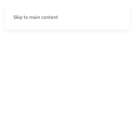
Skip to main content