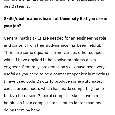
design teams.
Skills/qualifications learnt at University that you use in
your job?
General maths skills are needed for an engineering role,
and content from thermodynamics has been helpful.
There are some equations from various other subjects
which I have applied to help solve problems as an
engineer. Generally, presentation skills have been very
useful as you need to be a confident speaker in meetings.
I have used coding skills to produce some automated
excel spreadsheets which has made completing some
tasks a lot easier. General computer skills have been
helpful as I can complete tasks much faster than my
doing them by hand.