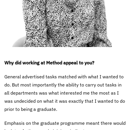
Why did working at Method appeal to you?
General advertised tasks matched with what I wanted to
do. But most importantly the ability to carry out tasks in
all departments was what interested me the most as I
was undecided on what it was exactly that I wanted to do
prior to being a graduate.
Emphasis on the graduate programme meant there would