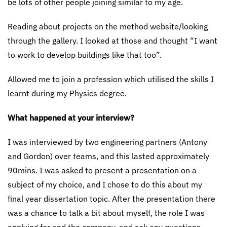
be lots of other people joining similar to my age.
Reading about projects on the method website/looking
through the gallery. I looked at those and thought “I want
to work to develop buildings like that too”.
Allowed me to join a profession which utilised the skills I
learnt during my Physics degree.
What happened at your interview?
I was interviewed by two engineering partners (Antony
and Gordon) over teams, and this lasted approximately
90mins. I was asked to present a presentation on a
subject of my choice, and I chose to do this about my
final year dissertation topic. After the presentation there
was a chance to talk a bit about myself, the role I was