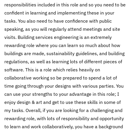
responsibilities included in this role and so you need to be
confident in learning and implementing these in your
tasks. You also need to have confidence with public
speaking, as you will regularly attend meetings and site
visits. Building services engineering is an extremely
rewarding role where you can learn so much about how
buildings are made, sustainability guidelines, and building
regulations, as well as learning lots of different pieces of
software. This is a role which relies heavily on
collaborative working so be prepared to spend a lot of
time going through your designs with various parties. You
can use your strengths to your advantage in this role; I
enjoy design & art and get to use these skills in some of
my tasks. Overall, if you are looking for a challenging and
rewarding role, with lots of responsibility and opportunity
to learn and work collaboratively, you have a background