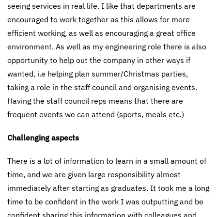
seeing services in real life. I like that departments are
encouraged to work together as this allows for more
efficient working, as well as encouraging a great office
environment. As well as my engineering role there is also
opportunity to help out the company in other ways if
wanted, i.e helping plan summer/Christmas parties,
taking a role in the staff council and organising events.
Having the staff council reps means that there are
frequent events we can attend (sports, meals etc.)
Challenging aspects
There is a lot of information to learn in a small amount of
time, and we are given large responsibility almost
immediately after starting as graduates. It took me a long
time to be confident in the work I was outputting and be
confident sharing this information with colleagues and