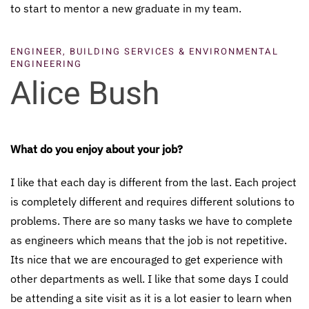
to start to mentor a new graduate in my team.
ENGINEER, BUILDING SERVICES & ENVIRONMENTAL
ENGINEERING
Alice Bush
What do you enjoy about your job?
I like that each day is different from the last. Each project
is completely different and requires different solutions to
problems. There are so many tasks we have to complete
as engineers which means that the job is not repetitive.
Its nice that we are encouraged to get experience with
other departments as well. I like that some days I could
be attending a site visit as it is a lot easier to learn when