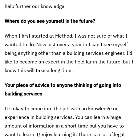
help further our knowledge.
Where do you see yourself in the future?
When I first started at Method, I was not sure of what I
wanted to do. Now just over a year in I can’t see myself
being anything other than a building services engineer. I’d
like to become an expert in the field far in the future, but I
know this will take a long time.
Your piece of advice to anyone thinking of going into
building services
It’s okay to come into the job with no knowledge or
experience in building services. You can learn a huge
amount of information in a short time but you have to
want to learn it/enjoy learning it. There is a lot of legal